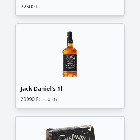
22500 Ft
Jack Daniel's 1l
29990 Ft
(+50 Ft)