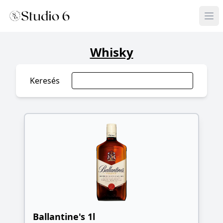
Whisky
Keresés
Ballantine's 1l