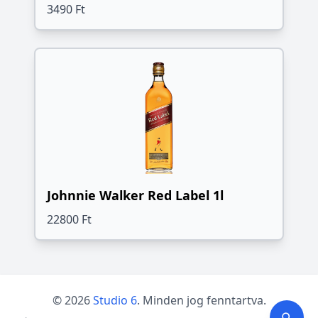
3490 Ft
Johnnie Walker Red Label 1l
22800 Ft
© 2026
Studio 6
. Minden jog fenntartva.