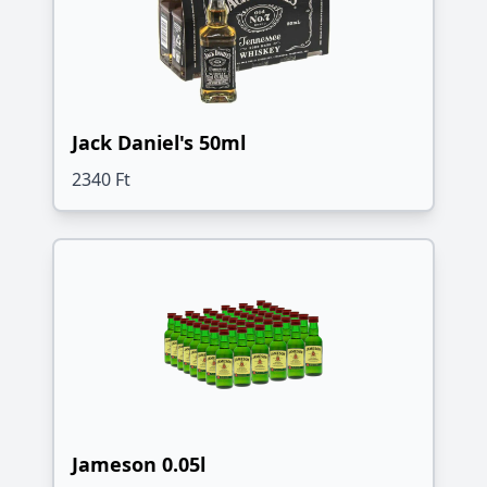
Jack Daniel's 50ml
2340 Ft
Jameson 0.05l