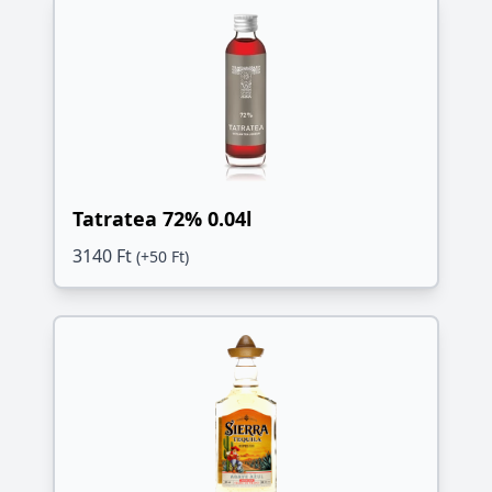
Tatratea 72% 0.04l
3140 Ft
(+50 Ft)