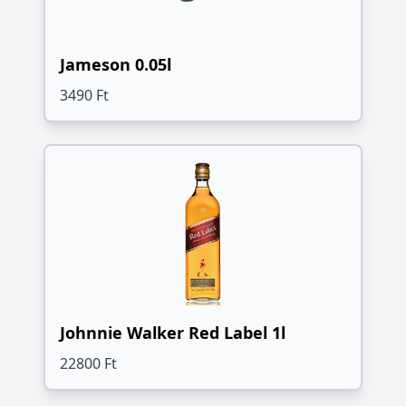
Jameson 0.05l
3490 Ft
Johnnie Walker Red Label 1l
22800 Ft