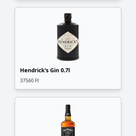
Hendrick's Gin 0.7l
37560 Ft