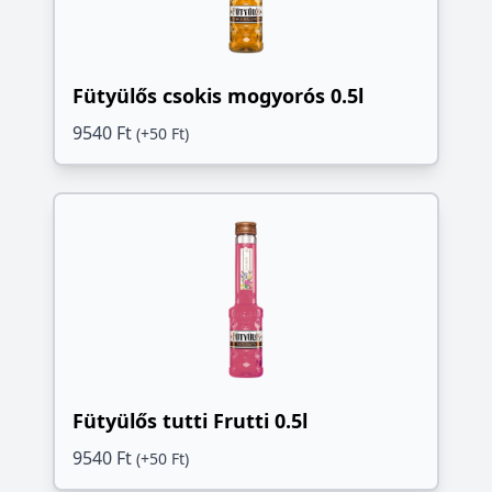
Fütyülős csokis mogyorós 0.5l
9540 Ft
(+50 Ft)
Fütyülős tutti Frutti 0.5l
9540 Ft
(+50 Ft)