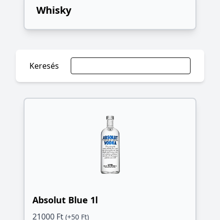
Whisky
Keresés
Absolut Blue 1l
21000 Ft
(+50 Ft)