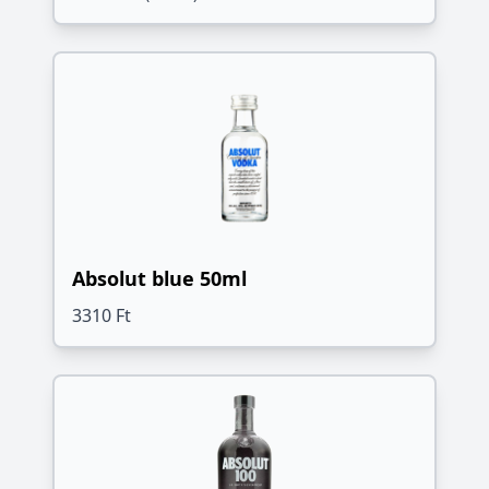
Absolut blue 50ml
3310 Ft