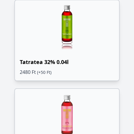
Tatratea 32% 0.04l
2480 Ft
(+50 Ft)