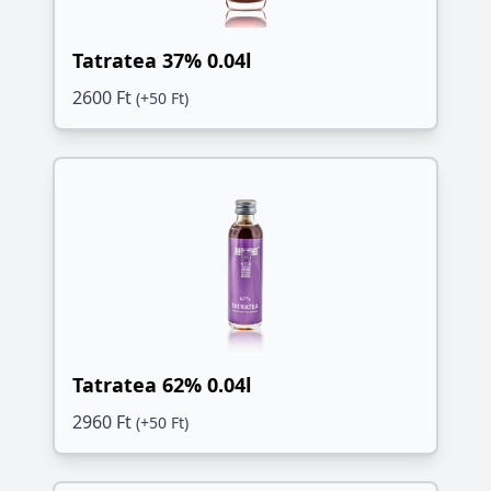
Tatratea 37% 0.04l
2600 Ft
(+50 Ft)
Tatratea 62% 0.04l
2960 Ft
(+50 Ft)