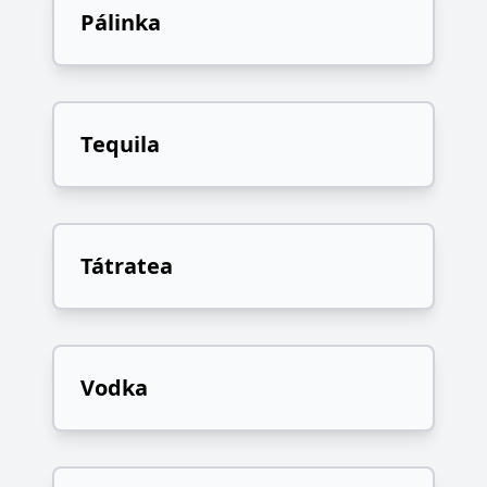
Pálinka
Tequila
Tátratea
Vodka