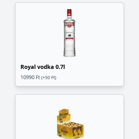
Royal vodka 0.7l
10990 Ft
(+50 Ft)