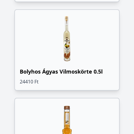
Bolyhos Ágyas Vilmoskörte 0.5l
24410 Ft