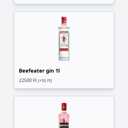
Beefeater gin 1l
22500 Ft
(+50 Ft)