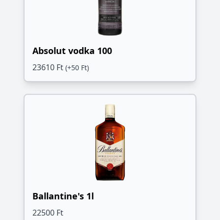
Absolut vodka 100
23610 Ft
(+50 Ft)
Ballantine's 1l
22500 Ft