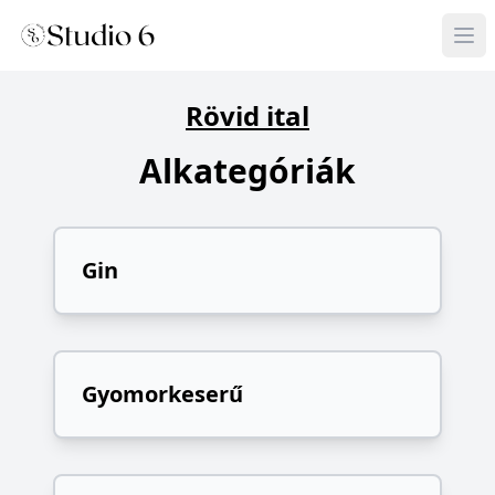
Rövid ital
Alkategóriák
Gin
Gyomorkeserű