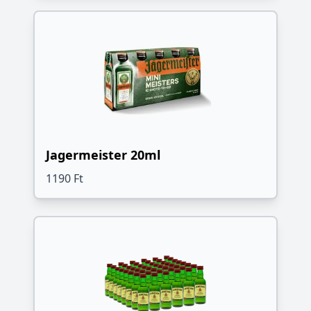
Jagermeister 20ml
1190 Ft