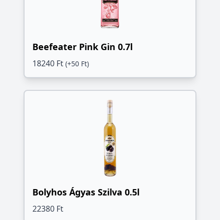
Beefeater Pink Gin 0.7l
18240 Ft
(+50 Ft)
Bolyhos Ágyas Szilva 0.5l
22380 Ft