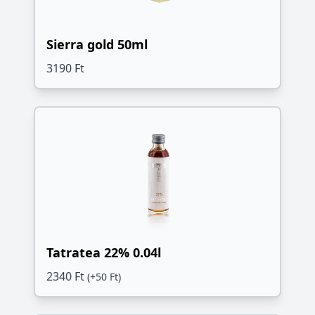
Sierra gold 50ml
3190 Ft
Tatratea 22% 0.04l
2340 Ft
(+50 Ft)