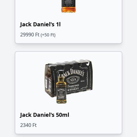
Jack Daniel's 1l
29990 Ft
(+50 Ft)
Jack Daniel's 50ml
2340 Ft